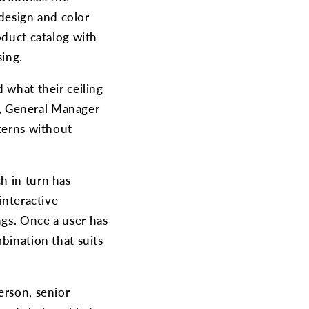
 design and color
oduct catalog with
sing.
 what their ceiling
ro, General Manager
tterns without
h in turn has
interactive
ngs. Once a user has
bination that suits
erson, senior