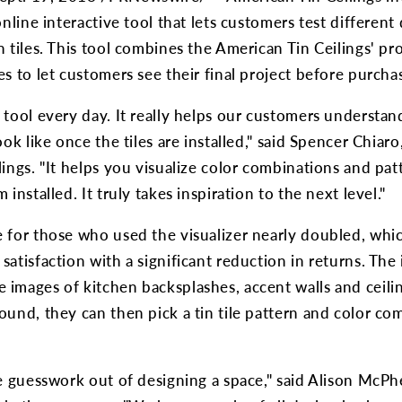
online interactive tool that lets customers test different
n tiles. This tool combines the American Tin Ceilings' pr
es to let customers see their final project before purcha
 tool every day. It really helps our customers understand
ook like once the tiles are installed," said Spencer Chia
lings. "It helps you visualize color combinations and pa
 installed. It truly takes inspiration to the next level."
 for those who used the visualizer nearly doubled, whic
atisfaction with a significant reduction in returns. The 
images of kitchen backsplashes, accent walls and ceili
ound, they can then pick a tin tile pattern and color com
he guesswork out of designing a space," said Alison McPh