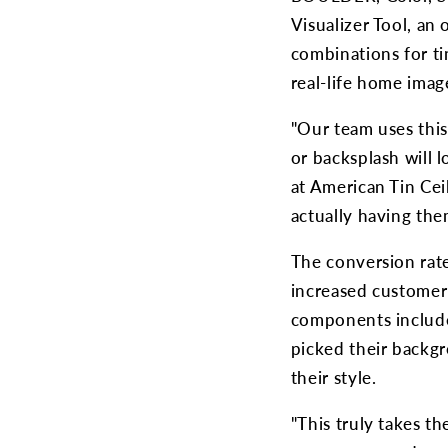
Visualizer Tool, an 
combinations for ti
real-life home imag
"Our team uses this
or backsplash will l
at American Tin Cei
actually having them
The conversion rate
increased customer s
components include 
picked their backgr
their style.
"This truly takes t