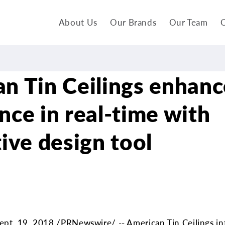
About Us
Our Brands
Our Team
C
n Tin Ceilings enhanc
nce in real-time with
tive design tool
pt. 19, 2018 /PRNewswire/ -- American Tin Ceilings in