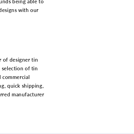
unds being able to
 designs with our
 of designer tin
 selection of tin
nd commercial
ng, quick shipping,
ferred manufacturer