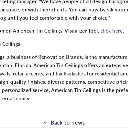
eting manager. "We have people of all design backgro
heir space, or with their clients. You can now tweak your
log until you feel comfortable with your choice."
n on American Tin Ceilings' Visualizer Tool,
click here
.
 Ceilings:
gs, a business of Renovation Brands, is the manufacturer
denton, Florida. American Tin Ceilings offers an extensive
 walls, retail accents, and backsplashes for residential a
igh-quality finishes, diverse patterns, competitive prici
 personalized service, American Tin Ceilings is the pre
internationally.
Back to news