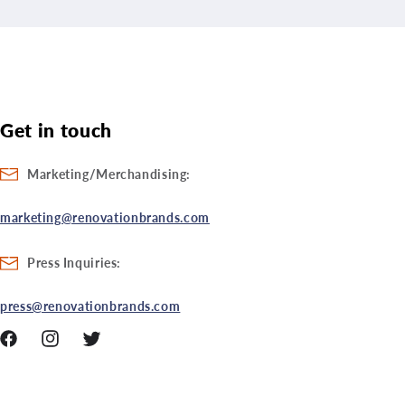
Get in touch
Marketing/Merchandising:
marketing@renovationbrands.com
Press Inquiries:
press@renovationbrands.com
Facebook
Instagram
Twitter