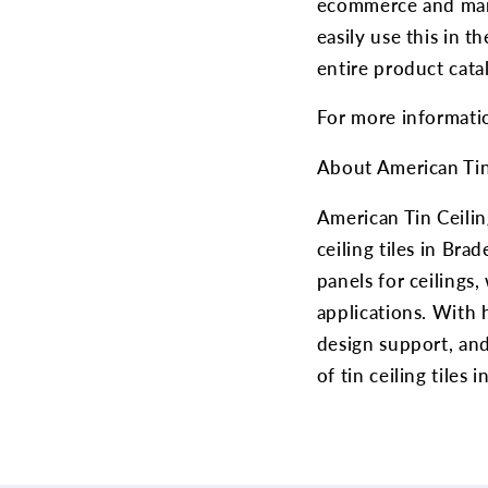
ecommerce and mark
easily use this in t
entire product cata
For more informatio
About American Tin
American Tin Ceilin
ceiling tiles in Bra
panels for ceilings,
applications. With h
design support, and
of tin ceiling tiles 