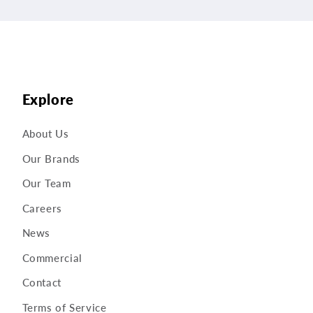
Explore
About Us
Our Brands
Our Team
Careers
News
Commercial
Contact
Terms of Service