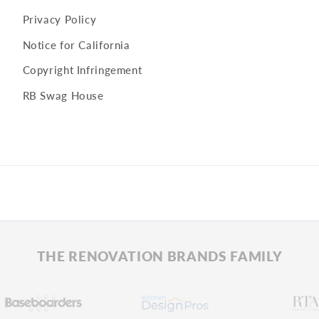
Privacy Policy
Notice for California
Copyright Infringement
RB Swag House
THE RENOVATION BRANDS FAMILY