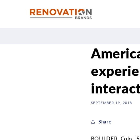
Skip to
content
America
experie
interac
SEPTEMBER 19, 2018
Share
BOULDER, Colo., Se