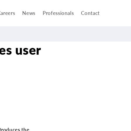
areers
News
Professionals
Contact
es user
troduces the